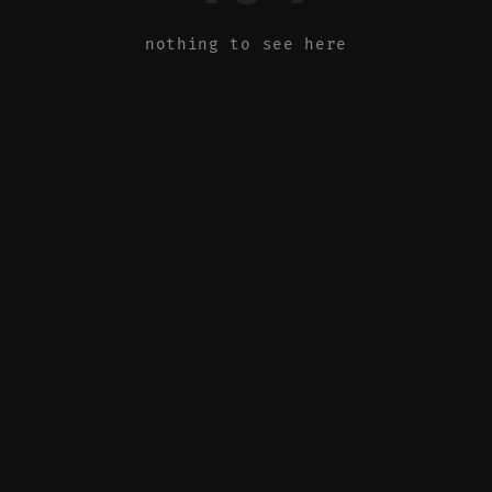
nothing to see here